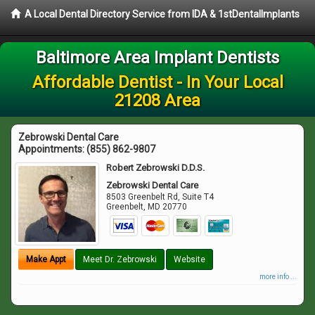
A Local Dental Directory Service from IDA & 1stDentalImplants
Baltimore Area Implant Dentists
Affordable Dentist - In Your Local
21208 Area
Zebrowski Dental Care
Appointments:
(855) 862-9807
Robert Zebrowski D.D.S.
Zebrowski Dental Care
8503 Greenbelt Rd, Suite T4
Greenbelt
,
MD
20770
Make Appt
Meet Dr. Zebrowski
Website
more info ...