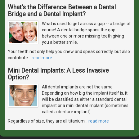
What's the Difference Between a Dental
Bridge and a Dental Implant?
What is used to get across a gap -- a bridge of
course! A dental bridge spans the gap
between one or more missing teeth giving
you a better smile.
Your teeth not only help you chew and speak correctly, but also
contribute
…
read more
Mini Dental Implants: A Less Invasive
Option?
All dental implants are not the same.
Depending on how big the implant itself is, it
will be classified as either a standard dental
implant or a mini dental implant (sometimes
called a denture implant).
Regardless of size, they are all titanium
…
read more