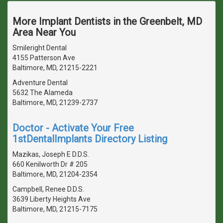
More Implant Dentists in the Greenbelt, MD
Area Near You
Smileright Dental
4155 Patterson Ave
Baltimore, MD, 21215-2221
Adventure Dental
5632 The Alameda
Baltimore, MD, 21239-2737
Doctor - Activate Your Free
1stDentalImplants Directory Listing
Mazikas, Joseph E D.D.S.
660 Kenilworth Dr # 205
Baltimore, MD, 21204-2354
Campbell, Renee D.D.S.
3639 Liberty Heights Ave
Baltimore, MD, 21215-7175