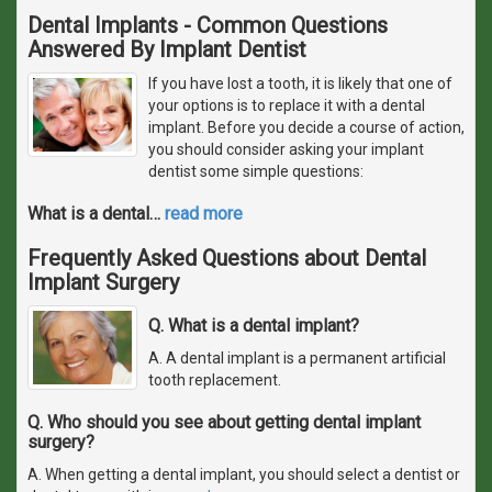
Dental Implants - Common Questions
Answered By Implant Dentist
If you have lost a tooth, it is likely that one of
your options is to replace it with a dental
implant. Before you decide a course of action,
you should consider asking your implant
dentist some simple questions:
What is a dental
…
read more
Frequently Asked Questions about Dental
Implant Surgery
Q. What is a dental implant?
A. A dental implant is a permanent artificial
tooth replacement.
Q. Who should you see about getting dental implant
surgery?
A. When getting a dental implant, you should select a dentist or