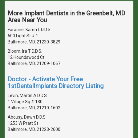
More Implant Dentists in the Greenbelt, MD
Area Near You
Faraone, Karen L D.D.S.
600 Light St # 1
Baltimore, MD, 21230-3829
Bloom, Ira T D.D.S.
12 Houndswood Ct
Baltimore, MD, 21209-1067
Doctor - Activate Your Free
1stDentalImplants Directory Listing
Levin, Martin A D.D.S.
1 Village Sq # 130
Baltimore, MD, 21210-1602
Abousy, Dawn D.D.S.
1253 W Pratt St
Baltimore, MD, 21223-2600