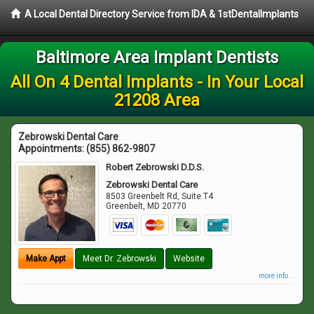
A Local Dental Directory Service from IDA & 1stDentalImplants
Baltimore Area Implant Dentists
All On 4 Dental Implants - In Your Local
21208 Area
Zebrowski Dental Care
Appointments:
(855) 862-9807
Robert Zebrowski D.D.S.
Zebrowski Dental Care
8503 Greenbelt Rd, Suite T4
Greenbelt
,
MD
20770
Make Appt
Meet Dr. Zebrowski
Website
more info ...