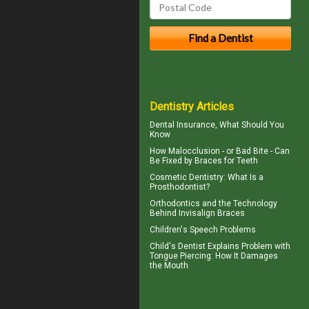
Dentistry Articles
Dental Insurance
, What Should You
Know
How Malocclusion - or Bad Bite - Can
Be Fixed by
Braces for Teeth
Cosmetic Dentistry
: What Is a
Prosthodontist?
Orthodontics
and the Technology
Behind Invisalign Braces
Children's
Speech Problems
Child's Dentist
Explains Problem with
Tongue Piercing: How It Damages
the Mouth