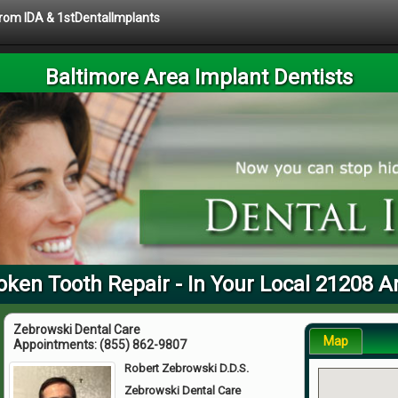
 from IDA & 1stDentalImplants
Baltimore Area Implant Dentists
oken Tooth Repair - In Your Local 21208 A
Zebrowski Dental Care
Map
Appointments:
(855) 862-9807
Robert Zebrowski D.D.S.
Zebrowski Dental Care