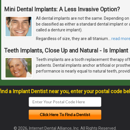
Mini Dental Implants: A Less Invasive Option?
All dental implants are not the same. Depending on how
be classified as either a standard dental implant o
called a denture implant).
Regardless of size, they are all titanium
…
read mor
Teeth Implants, Close Up and Natural - Is Implant
Teeth implants are a tooth replacement therapy off
patients. Dental implants anchor artificial or prosth
performance is nearly equal to natural teeth, provid
find a Implant Dentist near you, enter your postal code be
© 2026, Internet Dental Alliance, Inc. All Rights Reserved.