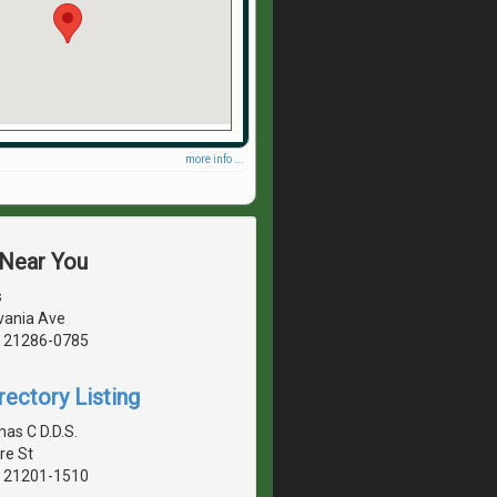
more info ...
 Near You
s
vania Ave
, 21286-0785
rectory Listing
s C D.D.S.
re St
, 21201-1510