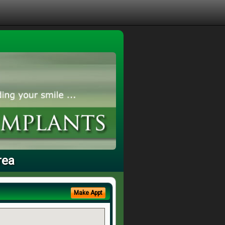
rea
Make Appt