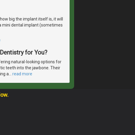
 big the implant itself is, it will
r a mini dental implant (sometimes
e
 Dentistry for You?
ering natural-looking options for
etic teeth into the jawbone. Their
ing a
…
read more
low.