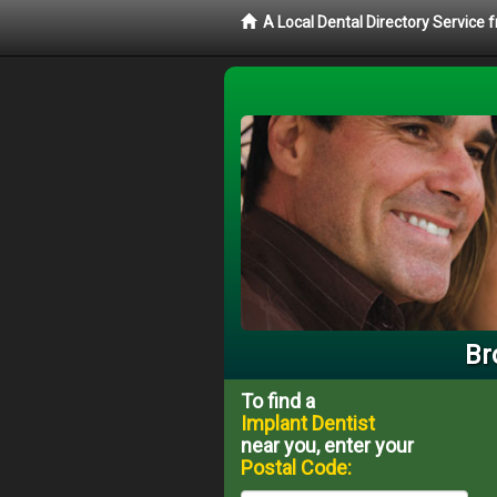
A Local Dental Directory Service
Br
To find a
Implant Dentist
near you, enter your
Postal Code: