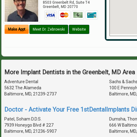
8503 Greenbelt Rd, Suite T4
Greenbelt
,
MD
20770
Make Appt
Meet Dr. Zebrowski
Website
More Implant Dentists in the Greenbelt, MD Area
Adventure Dental
Sachs & Sach
5632 The Alameda
100 E Pennsyl
Baltimore, MD, 21239-2737
Baltimore, MD
Doctor - Activate Your Free 1stDentalImplants Di
Patel, Soham D.D.S.
Dumsha, Thoma
7939 Honeygo Blvd # 227
666 W Baltimo
Baltimore, MD, 21236-5907
Baltimore, MD