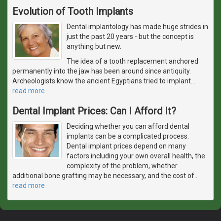
Evolution of Tooth Implants
Dental implantology has made huge strides in
just the past 20 years - but the concept is
anything but new.
The idea of a tooth replacement anchored
permanently into the jaw has been around since antiquity.
Archeologists know the ancient Egyptians tried to implant
…
read more
Dental Implant Prices: Can I Afford It?
Deciding whether you can afford dental
implants can be a complicated process.
Dental implant prices depend on many
factors including your own overall health, the
complexity of the problem, whether
additional bone grafting may be necessary, and the cost of
…
read more