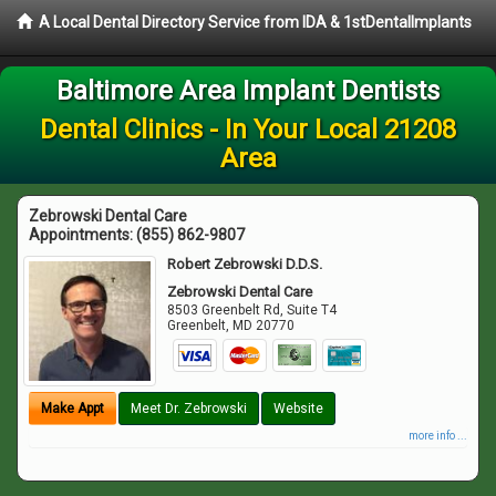
A Local Dental Directory Service from IDA & 1stDentalImplants
Baltimore Area Implant Dentists
Dental Clinics - In Your Local 21208
Area
Zebrowski Dental Care
Appointments:
(855) 862-9807
Robert Zebrowski D.D.S.
Zebrowski Dental Care
8503 Greenbelt Rd, Suite T4
Greenbelt
,
MD
20770
Make Appt
Meet Dr. Zebrowski
Website
more info ...