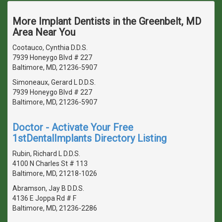
More Implant Dentists in the Greenbelt, MD
Area Near You
Cootauco, Cynthia D.D.S.
7939 Honeygo Blvd # 227
Baltimore, MD, 21236-5907
Simoneaux, Gerard L D.D.S.
7939 Honeygo Blvd # 227
Baltimore, MD, 21236-5907
Doctor - Activate Your Free
1stDentalImplants Directory Listing
Rubin, Richard L D.D.S.
4100 N Charles St # 113
Baltimore, MD, 21218-1026
Abramson, Jay B D.D.S.
4136 E Joppa Rd # F
Baltimore, MD, 21236-2286