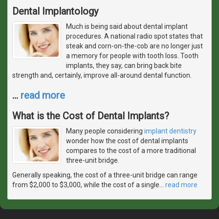
Dental Implantology
Much is being said about dental implant
procedures. A national radio spot states that
steak and corn-on-the-cob are no longer just
a memory for people with tooth loss. Tooth
implants, they say, can bring back bite
strength and, certainly, improve all-around dental function.
…
read more
What is the Cost of Dental Implants?
Many people considering
implant dentistry
wonder how the cost of dental implants
compares to the cost of a more traditional
three-unit bridge.
Generally speaking, the cost of a three-unit bridge can range
from $2,000 to $3,000, while the cost of a single
…
read more