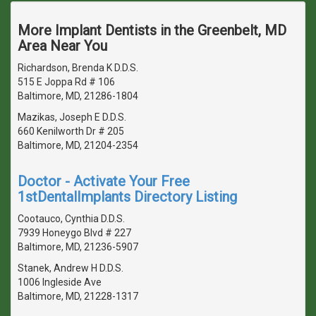
More Implant Dentists in the Greenbelt, MD
Area Near You
Richardson, Brenda K D.D.S.
515 E Joppa Rd # 106
Baltimore, MD, 21286-1804
Mazikas, Joseph E D.D.S.
660 Kenilworth Dr # 205
Baltimore, MD, 21204-2354
Doctor - Activate Your Free
1stDentalImplants Directory Listing
Cootauco, Cynthia D.D.S.
7939 Honeygo Blvd # 227
Baltimore, MD, 21236-5907
Stanek, Andrew H D.D.S.
1006 Ingleside Ave
Baltimore, MD, 21228-1317