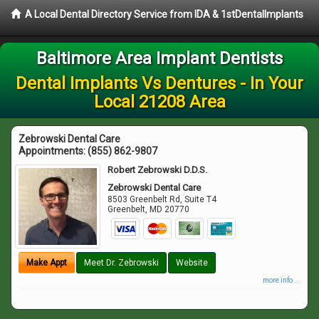
A Local Dental Directory Service from IDA & 1stDentalImplants
Baltimore Area Implant Dentists
Dental Implants Vs Dentures - In Your
Local 21208 Area
Zebrowski Dental Care
Appointments:
(855) 862-9807
Robert Zebrowski D.D.S.
Zebrowski Dental Care
8503 Greenbelt Rd, Suite T4
Greenbelt
,
MD
20770
Make Appt
Meet Dr. Zebrowski
Website
more info ...