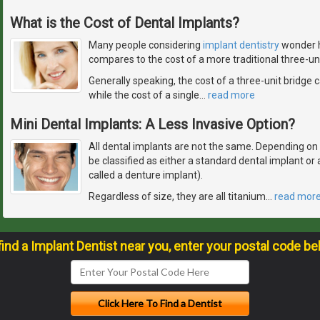
What is the Cost of Dental Implants?
Many people considering
implant dentistry
wonder h
compares to the cost of a more traditional three-uni
Generally speaking, the cost of a three-unit bridge
while the cost of a single
…
read more
Mini Dental Implants: A Less Invasive Option?
All dental implants are not the same. Depending on how
be classified as either a standard dental implant o
called a denture implant).
Regardless of size, they are all titanium
…
read mor
find a Implant Dentist near you, enter your postal code be