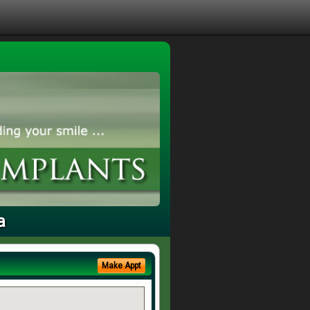
a
Make Appt