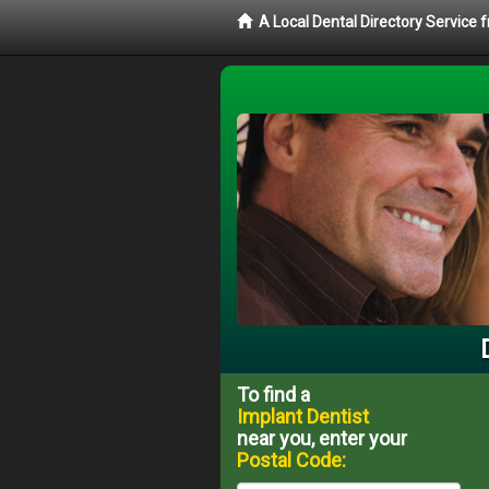
A Local Dental Directory Service
To find a
Implant Dentist
near you, enter your
Postal Code: