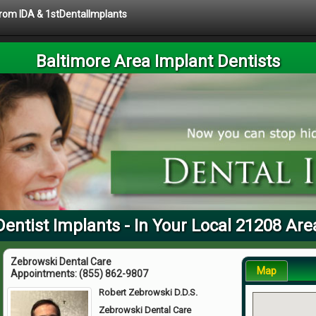
 from IDA & 1stDentalImplants
Baltimore Area Implant Dentists
Dentist Implants - In Your Local 21208 Are
Zebrowski Dental Care
Map
Appointments:
(855) 862-9807
Robert Zebrowski D.D.S.
Zebrowski Dental Care