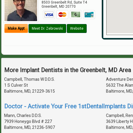
8503 Greenbelt Rd, Suite T4
Greenbelt
,
MD
20770
Make Appt
Meet Dr. Zebrowski
Website
More Implant Dentists in the Greenbelt, MD Area
Campbell, Thomas W D.D.S.
Adventure Den
1 S Culver St
5632 The Ala
Baltimore, MD, 21229-3615
Baltimore, MD
Doctor - Activate Your Free 1stDentalImplants Di
Mann, Charles D.D.S.
Campbell, Ren
7939 Honeygo Blvd # 227
3639 Liberty 
Baltimore, MD, 21236-5907
Baltimore, MD