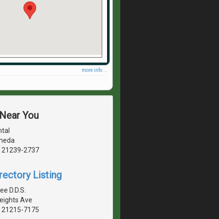
more info ...
 Near You
tal
meda
, 21239-2737
rectory Listing
ee D.D.S.
Heights Ave
, 21215-7175