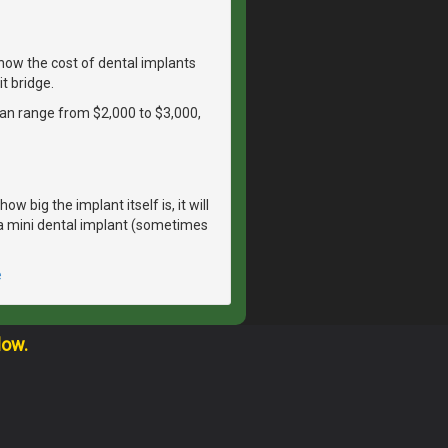
ow the cost of dental implants
t bridge.
 can range from $2,000 to $3,000,
 big the implant itself is, it will
r a mini dental implant (sometimes
e
low.