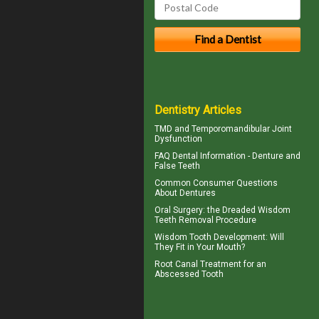
Dentistry Articles
TMD and
Temporomandibular Joint
Dysfunction
FAQ Dental Information - Denture and
False Teeth
Common Consumer
Questions
About Dentures
Oral Surgery: the Dreaded
Wisdom
Teeth
Removal Procedure
Wisdom Tooth
Development: Will
They Fit in Your Mouth?
Root Canal Treatment for an
Abscessed Tooth