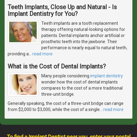
Teeth Implants, Close Up and Natural - Is
Implant Dentistry for You?
Teeth implants are a tooth replacement
therapy offering natural-looking options for
patients. Dental implants anchor artificial or
prosthetic teeth into the jawbone. Their
performance is nearly equal to natural teeth,
providing a
…
read more
What is the Cost of Dental Implants?
Many people considering
implant dentistry
wonder how the cost of dental implants
compares to the cost of a more traditional
three-unit bridge.
Generally speaking, the cost of a three-unit bridge can range
from $2,000 to $3,000, while the cost of a single
…
read more
To find a Implant Dentist near you, enter your postal