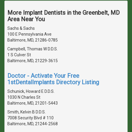
More Implant Dentists in the Greenbelt, MD
Area Near You
Sachs & Sachs
100 E Pennsylvania Ave
Baltimore, MD, 21286-0785
Campbell, Thomas W D.D.S.
1 S Culver St
Baltimore, MD, 21229-3615
Doctor - Activate Your Free
1stDentalImplants Directory Listing
Schunick, Howard E D.D.S.
1030 N Charles St
Baltimore, MD, 21201-5443
Smith, Kelvin B D.D.S.
7008 Security Blvd # 110
Baltimore, MD, 21244-2568