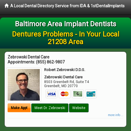
A Local Dental Directory Service from IDA & 1stDentalImplants
Baltimore Area Implant Dentists
Dentures Problems - In Your Local
21208 Area
Zebrowski Dental Care
Appointments:
(855) 862-9807
Robert Zebrowski D.D.S.
Zebrowski Dental Care
8503 Greenbelt Rd, Suite T4
Greenbelt
,
MD
20770
Make Appt
Meet Dr. Zebrowski
Website
more info ...