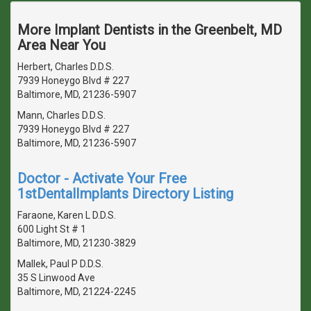
More Implant Dentists in the Greenbelt, MD
Area Near You
Herbert, Charles D.D.S.
7939 Honeygo Blvd # 227
Baltimore, MD, 21236-5907
Mann, Charles D.D.S.
7939 Honeygo Blvd # 227
Baltimore, MD, 21236-5907
Doctor - Activate Your Free
1stDentalImplants Directory Listing
Faraone, Karen L D.D.S.
600 Light St # 1
Baltimore, MD, 21230-3829
Mallek, Paul P D.D.S.
35 S Linwood Ave
Baltimore, MD, 21224-2245