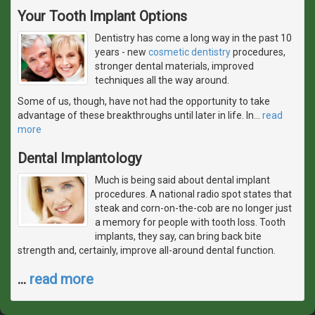
Your Tooth Implant Options
Dentistry has come a long way in the past 10
years - new
cosmetic dentistry
procedures,
stronger dental materials, improved
techniques all the way around.
Some of us, though, have not had the opportunity to take
advantage of these breakthroughs until later in life. In
…
read
more
Dental Implantology
Much is being said about dental implant
procedures. A national radio spot states that
steak and corn-on-the-cob are no longer just
a memory for people with tooth loss. Tooth
implants, they say, can bring back bite
strength and, certainly, improve all-around dental function.
…
read more