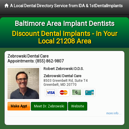
A Local Dental Directory Service from IDA & 1stDentalImplants
Baltimore Area Implant Dentists
Discount Dental Implants - In Your
Local 21208 Area
Zebrowski Dental Care
Appointments:
(855) 862-9807
Robert Zebrowski D.D.S.
Zebrowski Dental Care
8503 Greenbelt Rd, Suite T4
Greenbelt
,
MD
20770
Make Appt
Meet Dr. Zebrowski
Website
more info ...