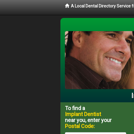
A Local Dental Directory Service
To find a
Implant Dentist
near you, enter your
Postal Code: