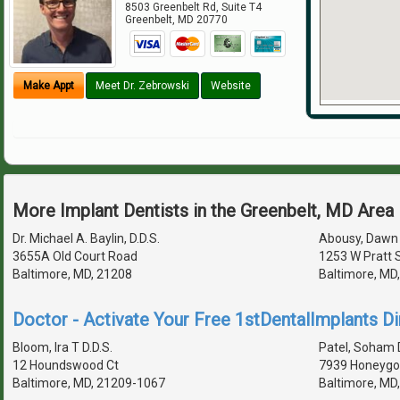
8503 Greenbelt Rd, Suite T4
Greenbelt
,
MD
20770
Make Appt
Meet Dr. Zebrowski
Website
More Implant Dentists in the Greenbelt, MD Area
Dr. Michael A. Baylin, D.D.S.
Abousy, Dawn 
3655A Old Court Road
1253 W Pratt 
Baltimore, MD, 21208
Baltimore, MD
Doctor - Activate Your Free 1stDentalImplants Di
Bloom, Ira T D.D.S.
Patel, Soham D
12 Houndswood Ct
7939 Honeygo 
Baltimore, MD, 21209-1067
Baltimore, MD