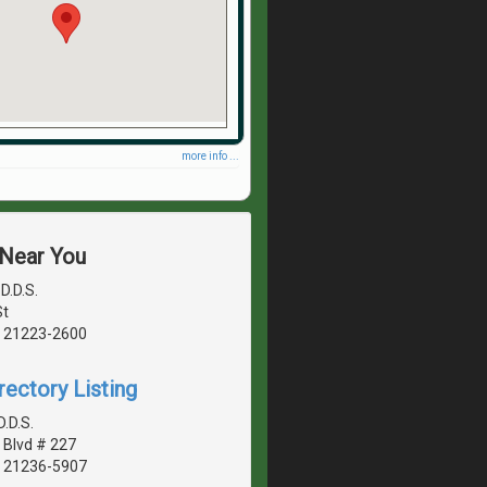
more info ...
 Near You
D.D.S.
St
, 21223-2600
rectory Listing
.D.S.
Blvd # 227
, 21236-5907