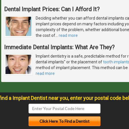
Dental Implant Prices: Can I Afford It?
Deciding whether you can afford dental implants ca
implant prices depend on many factors including you
complexity of the problem, whether additional bon
the cost of
…
read more
Immediate Dental Implants: What Are They?
Implant dentistry is a safe, predictable method for
dental implants" or the placement of
tooth implant
method of implant placement. This method can be 
read more
find a Implant Dentist near you, enter your postal code be