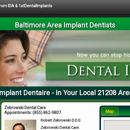
 from IDA & 1stDentalImplants
Baltimore Area Implant Dentists
Implant Dentaire - In Your Local 21208 Are
Zebrowski Dental Care
Map
Appointments:
(855) 862-9807
Robert Zebrowski D.D.S.
Zebrowski Dental Care