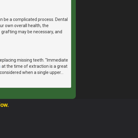
n be a complicated process. Dental
r own overall health, the
e grafting may be necessary, and
 replacing missing teeth. "Immediate
s
at the time of extraction is a great
considered when a single upper
…
low.