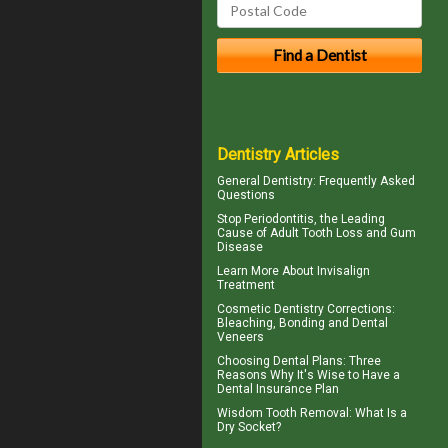
Dentistry Articles
General Dentistry
: Frequently Asked
Questions
Stop
Periodontitis
, the Leading
Cause of Adult Tooth Loss and Gum
Disease
Learn More About
Invisalign
Treatment
Cosmetic Dentistry Corrections:
Bleaching, Bonding and
Dental
Veneers
Choosing
Dental Plans
: Three
Reasons Why It's Wise to Have a
Dental Insurance Plan
Wisdom Tooth Removal: What Is a
Dry Socket
?