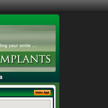
a
Make Appt