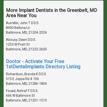
More Implant Dentists in the Greenbelt, MD
Area Near You
Aumiller, John T D.D.S.
8400 Bellona Ln
Baltimore, MD, 21204-2024
Abousy, Dawn D.D.S.
1253 W Pratt St
Baltimore, MD, 21223-2600
Doctor - Activate Your Free
1stDentalImplants Directory Listing
Richardson, Brenda K D.D.S.
515 E Joppa Rd # 106
Baltimore, MD, 21286-1804
Fouad, Ashraf F D.D.S.
666 W Baltimore St
Baltimore, MD, 21201-1510