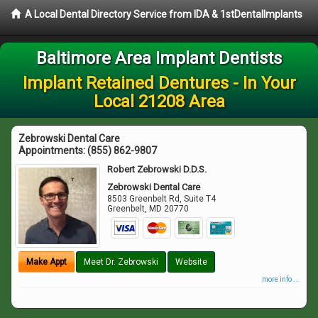
A Local Dental Directory Service from IDA & 1stDentalImplants
Baltimore Area Implant Dentists
Implant Retained Dentures - In Your
Local 21208 Area
Zebrowski Dental Care
Appointments:
(855) 862-9807
Robert Zebrowski D.D.S.
Zebrowski Dental Care
8503 Greenbelt Rd, Suite T4
Greenbelt
,
MD
20770
Make Appt
Meet Dr. Zebrowski
Website
more info ...