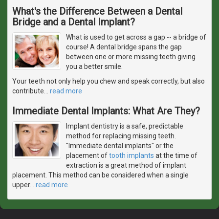
What's the Difference Between a Dental
Bridge and a Dental Implant?
What is used to get across a gap -- a bridge of
course! A dental bridge spans the gap
between one or more missing teeth giving
you a better smile.
Your teeth not only help you chew and speak correctly, but also
contribute
…
read more
Immediate Dental Implants: What Are They?
Implant dentistry is a safe, predictable
method for replacing missing teeth.
"Immediate dental implants" or the
placement of
tooth implants
at the time of
extraction is a great method of implant
placement. This method can be considered when a single
upper
…
read more