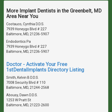
More Implant Dentists in the Greenbelt, MD
Area Near You
Cootauco, Cynthia D.D.S.
7939 Honeygo Blvd # 227
Baltimore, MD, 21236-5907
Endodontics Pa
7939 Honeygo Blvd # 227
Baltimore, MD, 21236-5907
Doctor - Activate Your Free
1stDentalImplants Directory Listing
Smith, Kelvin B D.D.S.
7008 Security Blvd # 110
Baltimore, MD, 21244-2568
Abousy, Dawn D.D.S.
1253 W Pratt St
Baltimore, MD, 21223-2600