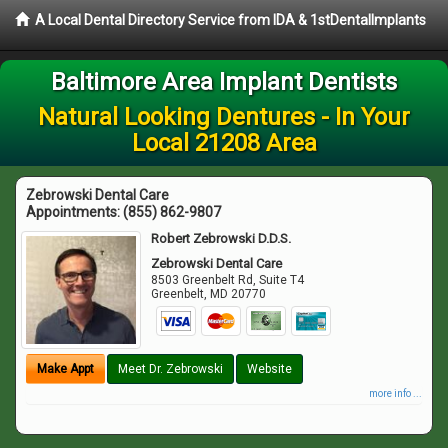
A Local Dental Directory Service from IDA & 1stDentalImplants
Baltimore Area Implant Dentists
Natural Looking Dentures - In Your
Local 21208 Area
Zebrowski Dental Care
Appointments:
(855) 862-9807
Robert Zebrowski D.D.S.
Zebrowski Dental Care
8503 Greenbelt Rd, Suite T4
Greenbelt
,
MD
20770
Make Appt
Meet Dr. Zebrowski
Website
more info ...