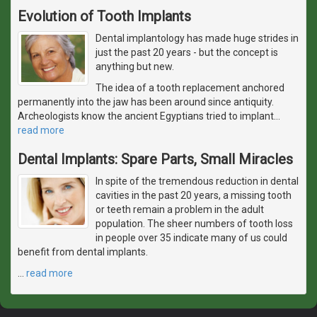
Evolution of Tooth Implants
Dental implantology has made huge strides in
just the past 20 years - but the concept is
anything but new.
The idea of a tooth replacement anchored
permanently into the jaw has been around since antiquity.
Archeologists know the ancient Egyptians tried to implant
…
read more
Dental Implants: Spare Parts, Small Miracles
In spite of the tremendous reduction in dental
cavities in the past 20 years, a missing tooth
or teeth remain a problem in the adult
population. The sheer numbers of tooth loss
in people over 35 indicate many of us could
benefit from dental implants.
…
read more