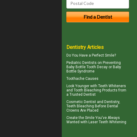
Dentistry Articles
Do You Have a
Perfect Smile
?
Pediatric Dentists
on Preventing
Baby Bottle Tooth Decay or Baby
Bottle Syndrome
Toothache
Causes
Look Younger with
Teeth Whiteners
and Tooth Bleaching Products from
a Trusted Dentist
Cosmetic Dentist
and Dentistry,
Teeth Bleaching Before Dental
Crowns Are Placed
Create the Smile You've Always
Wanted with
Laser Teeth Whitening