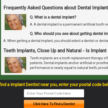
Frequently Asked Questions about Dental Implant
Q. What is a dental implant?
A. A dental implant is a permanent artificial tooth 
Q. Who should you see about getting dental im
A. When getting a dental implant, you should select a dentist or denta
Teeth Implants, Close Up and Natural - Is Implant
Teeth implants are a tooth replacement therapy off
patients. Dental implants anchor artificial or prosth
performance is nearly equal to natural teeth, provid
find a Implant Dentist near you, enter your postal code be