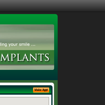
Make Appt