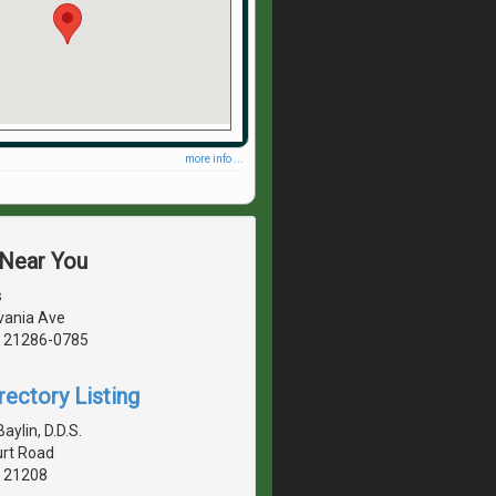
more info ...
 Near You
s
vania Ave
, 21286-0785
rectory Listing
aylin, D.D.S.
rt Road
, 21208