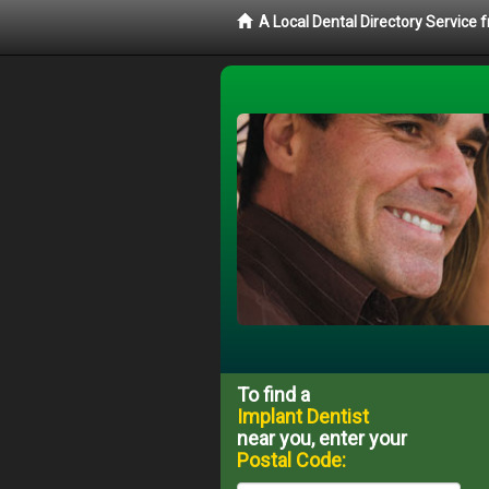
A Local Dental Directory Service
To find a
Implant Dentist
near you, enter your
Postal Code: