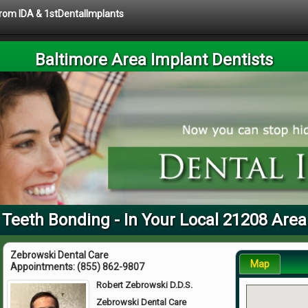
 from IDA & 1stDentalImplants
Baltimore Area Implant Dentists
Teeth Bonding - In Your Local 21208 Area
Zebrowski Dental Care
Map
Appointments:
(855) 862-9807
Robert Zebrowski D.D.S.
Zebrowski Dental Care