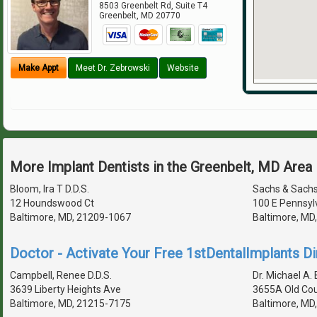
8503 Greenbelt Rd, Suite T4
Greenbelt
,
MD
20770
Make Appt
Meet Dr. Zebrowski
Website
More Implant Dentists in the Greenbelt, MD Area
Bloom, Ira T D.D.S.
Sachs & Sach
12 Houndswood Ct
100 E Pennsyl
Baltimore, MD, 21209-1067
Baltimore, MD
Doctor - Activate Your Free 1stDentalImplants Di
Campbell, Renee D.D.S.
Dr. Michael A. B
3639 Liberty Heights Ave
3655A Old Cou
Baltimore, MD, 21215-7175
Baltimore, MD