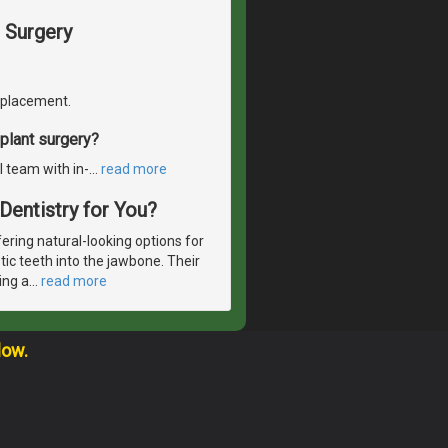
 Surgery
replacement.
plant surgery?
l team with in-
…
read more
 Dentistry for You?
ering natural-looking options for
etic teeth into the jawbone. Their
ing a
…
read more
low.