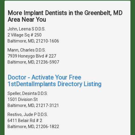
More Implant Dentists in the Greenbelt, MD
Area Near You
John, Leena S D.D.S.
2 Village Sq # 250
Baltimore, MD, 21210-1606
Mann, Charles D.D.S.
7939 Honeygo Blvd # 227
Baltimore, MD, 21236-5907
Doctor - Activate Your Free
1stDentalImplants Directory Listing
Speller, Desinta D.D.S.
1501 Division St
Baltimore, MD, 21217-3121
Restivo, Jude P D.D.S.
6411 Belair Rd # 2
Baltimore, MD, 21206-1822