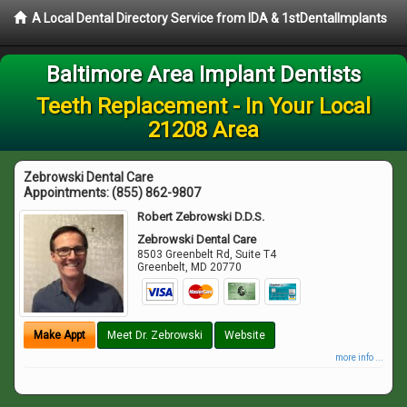
A Local Dental Directory Service from IDA & 1stDentalImplants
Baltimore Area Implant Dentists
Teeth Replacement - In Your Local
21208 Area
Zebrowski Dental Care
Appointments:
(855) 862-9807
Robert Zebrowski D.D.S.
Zebrowski Dental Care
8503 Greenbelt Rd, Suite T4
Greenbelt
,
MD
20770
Make Appt
Meet Dr. Zebrowski
Website
more info ...