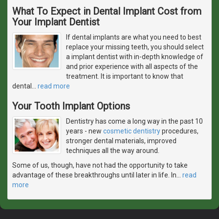
What To Expect in Dental Implant Cost from
Your Implant Dentist
If dental implants are what you need to best
replace your missing teeth, you should select
a implant dentist with in-depth knowledge of
and prior experience with all aspects of the
treatment. It is important to know that
dental
…
read more
Your Tooth Implant Options
Dentistry has come a long way in the past 10
years - new
cosmetic dentistry
procedures,
stronger dental materials, improved
techniques all the way around.
Some of us, though, have not had the opportunity to take
advantage of these breakthroughs until later in life. In
…
read
more