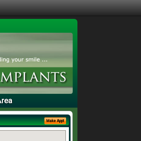
Area
Make Appt