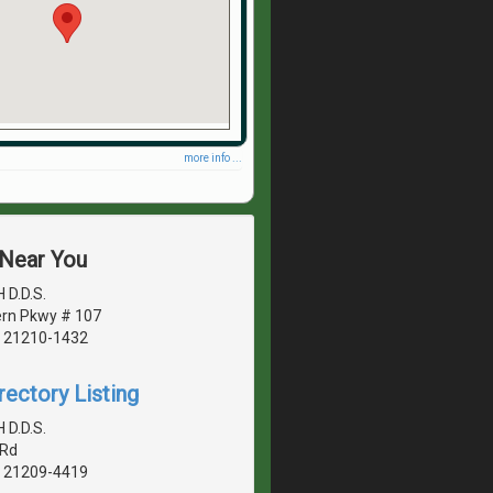
more info ...
 Near You
H D.D.S.
rn Pkwy # 107
, 21210-1432
rectory Listing
H D.D.S.
 Rd
, 21209-4419