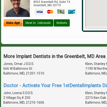
8503 Greenbelt Rd, Suite T4
Greenbelt
,
MD
20770
Make Appt
Meet Dr. Zebrowski
Website
More Implant Dentists in the Greenbelt, MD Area
Jones, Omar J D.D.S.
Klein, Stanley 
666 W Baltimore St
1190 W Northe
Baltimore, MD, 21201-1510
Baltimore, MD
Doctor - Activate Your Free 1stDentalImplants Di
John, Leena S D.D.S.
Klein, Stanley 
2 Village Sq # 250
2215 Ken Oak
Baltimore, MD, 21210-1606
Baltimore, MD