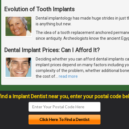
Evolution of Tooth Implants
Dental implantology has made huge strides in just t
is anything but new.
The idea of a tooth replacement anchored permane
since antiquity. Archeologists know the ancient Egyp
Dental Implant Prices: Can I Afford It?
Deciding whether you can afford dental implants ca
implant prices depend on many factors including you
complexity of the problem, whether additional bon
the cost of
…
read more
find a Implant Dentist near you, enter your postal code be