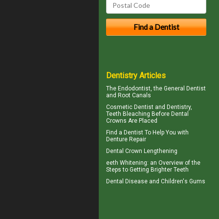
Dentistry Articles
The
Endodontist
, the General Dentist
and Root Canals
Cosmetic Dentist
and Dentistry,
Teeth Bleaching Before Dental
Crowns Are Placed
Find a Dentist
To Help You with
Denture Repair
Dental Crown
Lengthening
eeth
Whitening
: an Overview of the
Steps to Getting Brighter Teeth
Dental Disease and
Children's Gums