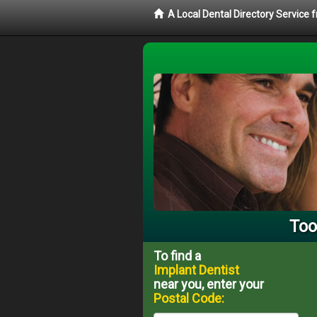
A Local Dental Directory Service
Too
To find a
Implant Dentist
near you, enter your
Postal Code: