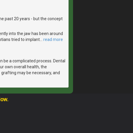
he past 20 years - but the concept
ntly into the jaw has been around
tians tried to implant
…
read more
n be a complicated process. Dental
r own overall health, the
e grafting may be necessary, and
low.