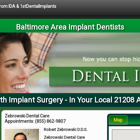
 from IDA & 1stDentalImplants
Baltimore Area Implant Dentists
th Implant Surgery - In Your Local 21208 
Zebrowski Dental Care
Map
Appointments:
(855) 862-9807
Robert Zebrowski D.D.S.
Zebrowski Dental Care